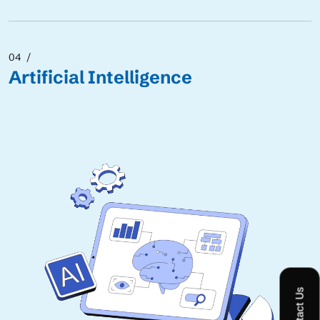
04
Artificial Intelligence
Contact Us