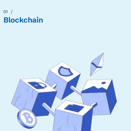
01
Blockchain