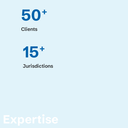
50
+
Clients
15
+
Jurisdictions
Expertise