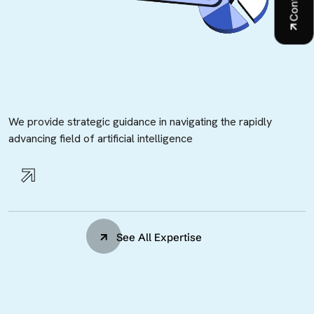
We provide strategic guidance in navigating the rapidly
advancing field of artificial intelligence
See All Expertise