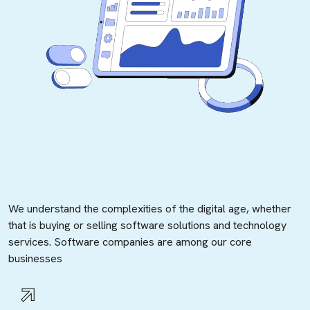
We understand the complexities of the digital age, whether
that is buying or selling software solutions and technology
services. Software companies are among our core
businesses