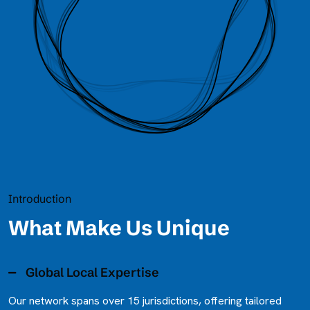
Introduction
What Make Us Unique
Global Local Expertise
Our network spans over 15 jurisdictions, offering tailored