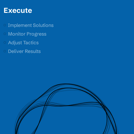
Execute
Implement Solutions
Monitor Progress
Adjust Tactics
Deliver Results