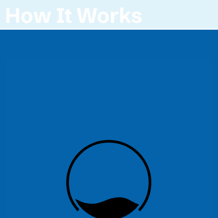
How It Works