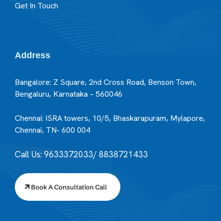
Get In Touch
Address
Bangalore: Z Square, 2nd Cross Road, Benson Town,
Bengaluru, Karnataka – 560046
Chennai: ISRA towers, 10/5, Bhaskarapuram, Mylapore,
Chennai, TN- 600 004
Call Us: 9633372033/ 8838721433
Book A Consultation Call