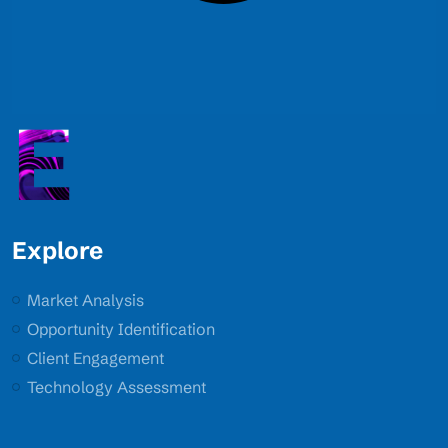
E
Explore
Market Analysis
Opportunity Identification
Client Engagement
Technology Assessment