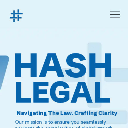
HASH
LEGAL
Navigating The Law. Crafting Clarity
Our mission is to ensure you seamlessly