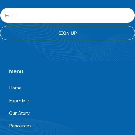
SIGN UP
Menu
Home
Expertise
Our Story
Resources