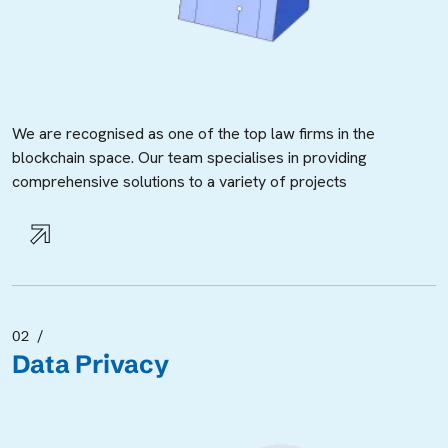
We are recognised as one of the top law firms in the
blockchain space. Our team specialises in providing
comprehensive solutions to a variety of projects
02
Data Privacy