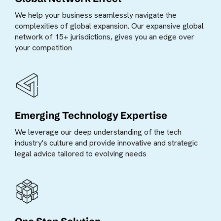
We help your business seamlessly navigate the
complexities of global expansion. Our expansive global
network of 15+ jurisdictions, gives you an edge over
your competition
Emerging Technology Expertise
We leverage our deep understanding of the tech
industry's culture and provide innovative and strategic
legal advice tailored to evolving needs