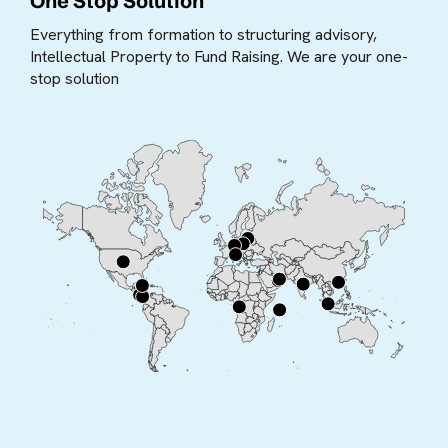
One Stop Solution
Everything from formation to structuring advisory,
Intellectual Property to Fund Raising. We are your one-
stop solution