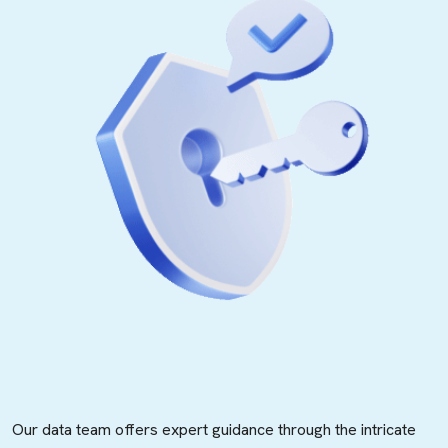
Our data team offers expert guidance through the intricate