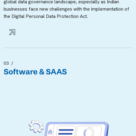
global data governance landscape, especially as Indian
businesses face new challenges with the implementation of
the Digital Personal Data Protection Act.
03
Software & SAAS