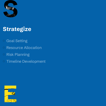
S
Strategize
Goal Setting
Resource Allocation
Risk Planning
Timeline Development
E