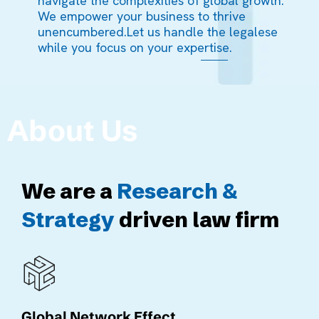
navigate the complexities of global growth.
We empower your business to thrive
unencumbered.Let us handle the legalese
while you focus on your expertise.
About Us
We are a
Research &
Strategy
driven law firm
Global Network Effect