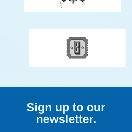
Sign up to our
newsletter.