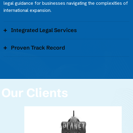
legal guidance for businesses navigating the complexities of
international expansion.
Integrated Legal Services
Proven Track Record
Our Clients