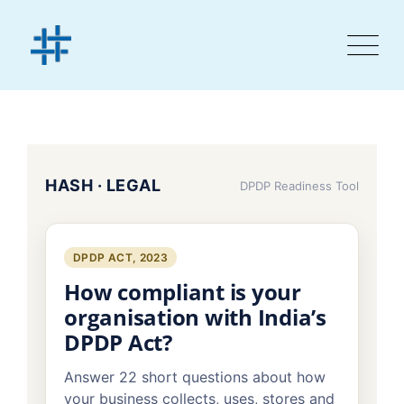
HASH · LEGAL
DPDP Readiness Tool
DPDP ACT, 2023
How compliant is your
organisation with India’s
DPDP Act?
Answer 22 short questions about how
your business collects, uses, stores and