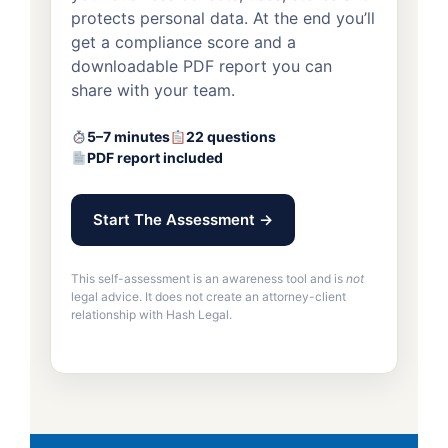
protects personal data. At the end you’ll
get a compliance score and a
downloadable PDF report you can
share with your team.
5–7 minutes
22 questions
PDF report included
Start The Assessment →
This self-assessment is an awareness tool and is
not
legal advice. It does not create an attorney-client
relationship with Hash Legal.