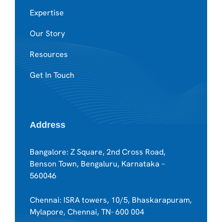
Expertise
Our Story
Resources
Get In Touch
Address
Bangalore: Z Square, 2nd Cross Road,
Benson Town, Bengaluru, Karnataka –
560046
Chennai: ISRA towers, 10/5, Bhaskarapuram,
Mylapore, Chennai, TN- 600 004