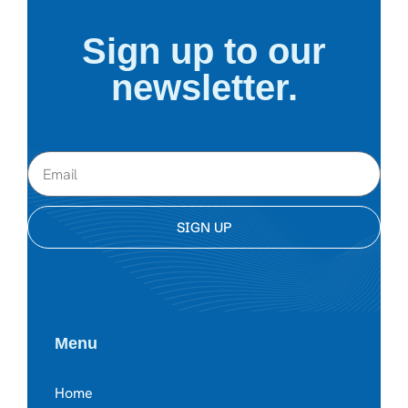
Sign up to our
newsletter.
SIGN UP
Menu
Home