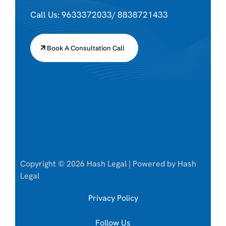
Call Us: 9633372033/ 8838721433
Book A Consultation Call
Copyright © 2026 Hash Legal | Powered by Hash
Legal
Privacy Policy
Follow Us