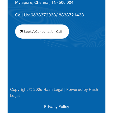
Mylapore, Chennai, TN- 600 004
Call Us: 9633372033/ 8838721433
Book A Consultation Call
Copyright © 2026 Hash Legal | Powered by Hash
Legal
Privacy Policy