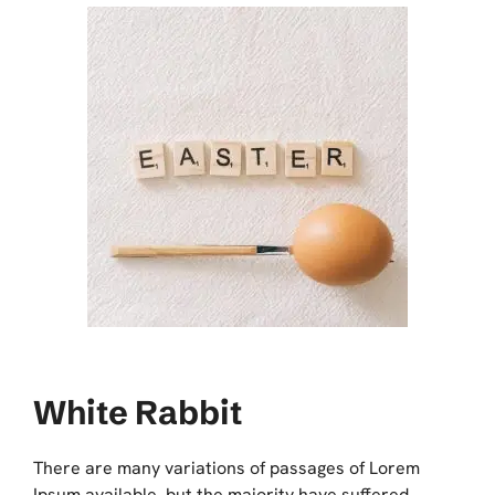
White Rabbit
There are many variations of passages of Lorem
Ipsum available, but the majority have suffered