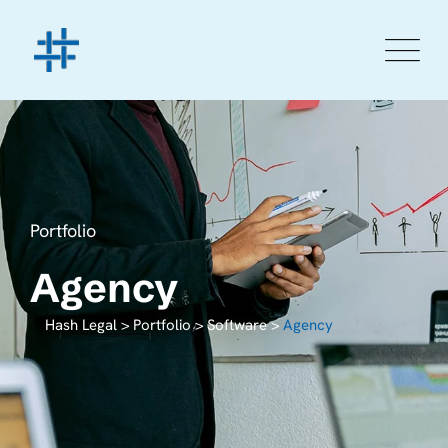
Portfolio
Agency
Hash Legal
>
Portfolio
>
Software
>
Agency