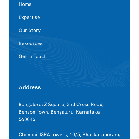
Home
Expertise
Our Story
Resources
Get In Touch
Address
Bangalore: Z Square, 2nd Cross Road,
Benson Town, Bengaluru, Karnataka –
560046
Chennai: ISRA towers, 10/5, Bhaskarapuram,