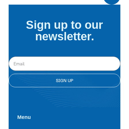
Sign up to our
newsletter.
SIGN UP
Menu