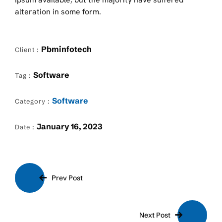
alteration in some form.
Pbminfotech
Client :
Software
Tag :
Software
Category :
January 16, 2023
Date :
Prev Post
Next Post