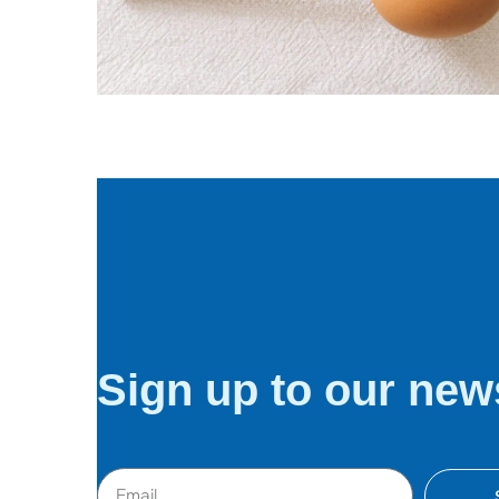
Digital agency
Software
Sign up to our news