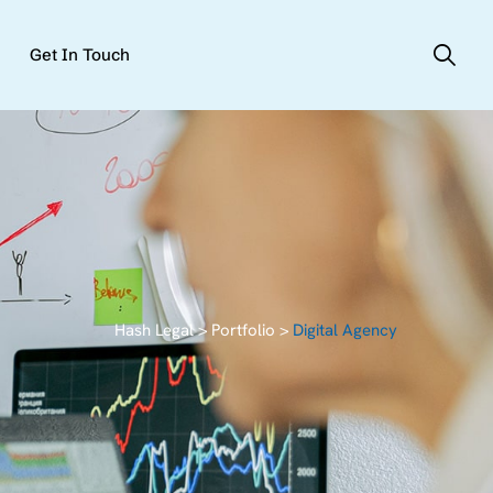
Get In Touch
Hash Legal
>
Portfolio
>
Digital Agency