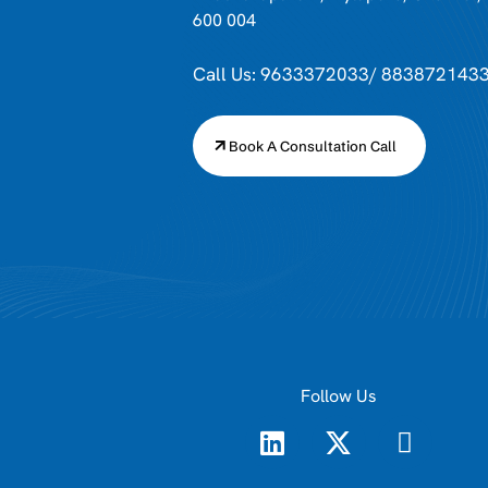
600 004
Call Us: 9633372033/ 883872143
Book A Consultation Call
Follow Us