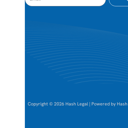
Copyright © 2026 Hash Legal | Powered by Hash