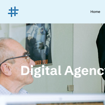
Home
Digital Agen