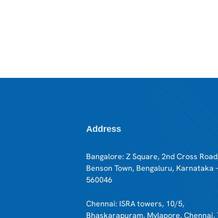
Address
Bangalore: Z Square, 2nd Cross Road
Benson Town, Bengaluru, Karnataka 
560046
Chennai: ISRA towers, 10/5,
Bhaskarapuram, Mylapore, Chennai, 