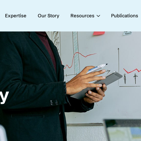
Expertise
Our Story
Resources
Publications
cy