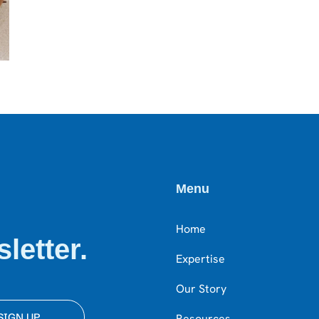
Menu
Home
letter.
Expertise
Our Story
SIGN UP
Resources