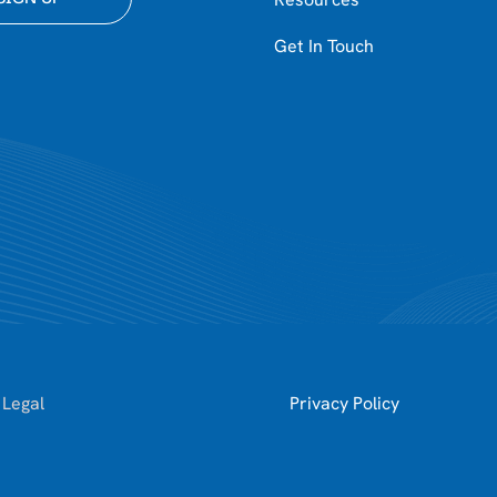
Get In Touch
 Legal
Privacy Policy