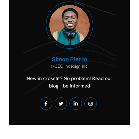
Simon Pierro
@CEO Indesign Inc.
New in crossfit? No problem! Read our
blog – be informed