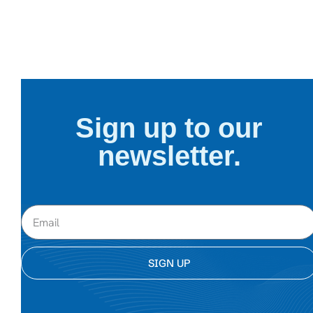
Sign up to our
newsletter.
SIGN UP