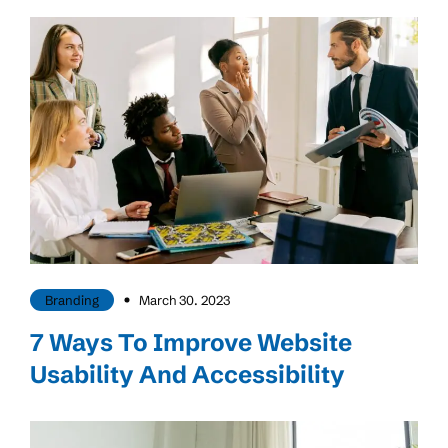
Branding
March 30. 2023
7 Ways To Improve Website
Usability And Accessibility