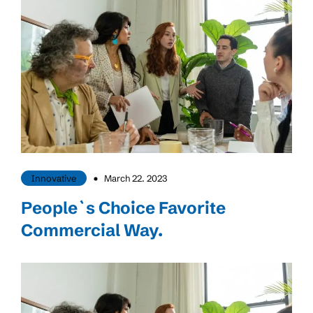
Innovative
March 22. 2023
People`s Choice Favorite
Commercial Way.