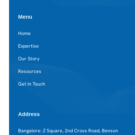
Menu
Home
Expertise
Our Story
Resources
Get In Touch
Address
Bangalore: Z Square, 2nd Cross Road, Benson