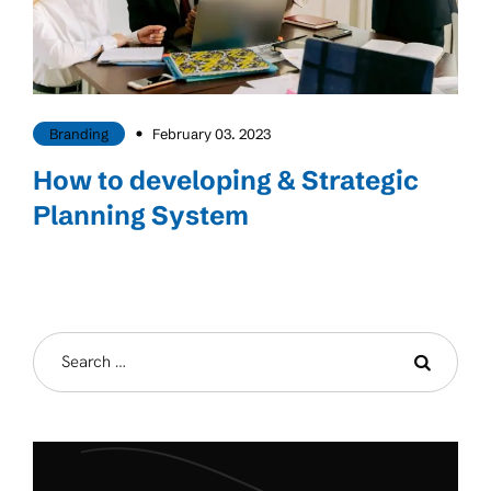
Branding
February 03. 2023
How to developing & Strategic
Planning System