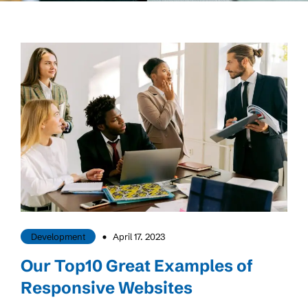
Development
April 17. 2023
Our Top10 Great Examples of
Responsive Websites