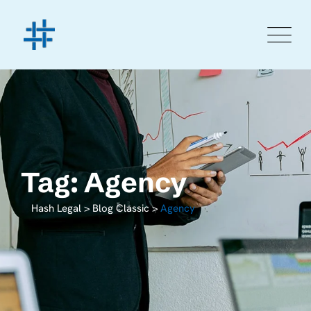
Tag: Agency
Hash Legal
>
Blog Classic
>
Agency