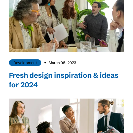
Development
March 06. 2023
Fresh design inspiration & ideas
for 2024