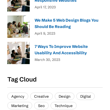
Responsive Websites
April 17, 2023
We Make 5 Web Design Blogs You
Should Be Reading
April 9, 2023
7 Ways To Improve Website
Usability And Accessibility
March 30, 2023
Tag Cloud
Agency
Creative
Design
Digital
Marketing
Seo
Technique