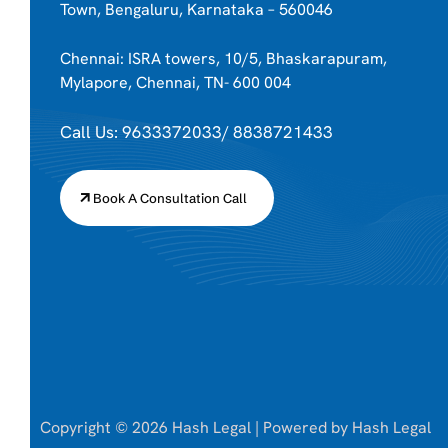
Town, Bengaluru, Karnataka – 560046
Chennai: ISRA towers, 10/5, Bhaskarapuram,
Mylapore, Chennai, TN- 600 004
Call Us: 9633372033/ 8838721433
Book A Consultation Call
Copyright © 2026 Hash Legal | Powered by Hash Legal