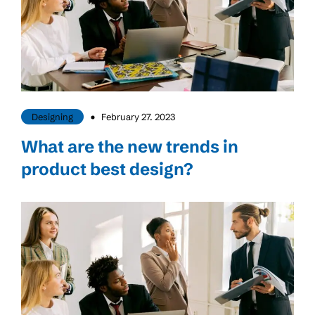
Designing
February 27. 2023
What are the new trends in
product best design?