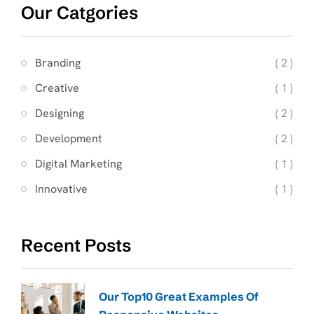
Our Catgories
Branding
( 2 )
Creative
( 1 )
Designing
( 2 )
Development
( 2 )
Digital Marketing
( 1 )
Innovative
( 1 )
Recent Posts
Our Top10 Great Examples Of